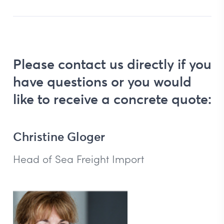
Please contact us directly if you
have questions or you would
like to receive a concrete quote:
Christine Gloger
Head of Sea Freight Import