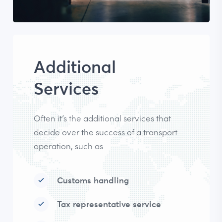
Additional
Services
Often it’s the additional services that
decide over the success of a transport
operation, such as
Customs handling
Tax representative service