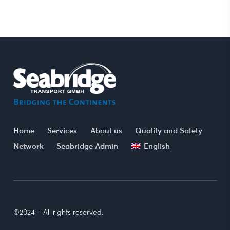
Home
Services
About us
Quality and Safety
Network
Seabridge Admin
English
©2024 – All rights reserved.