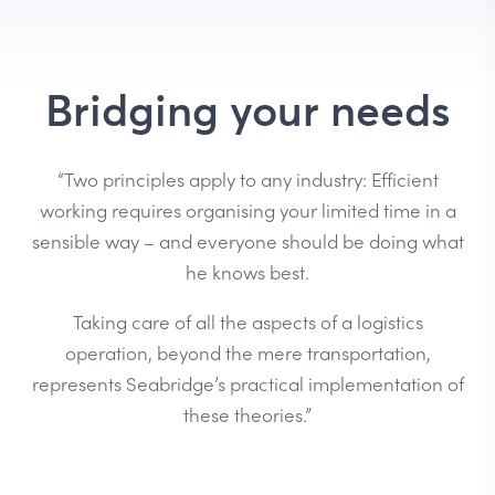
Bridging your needs
“Two principles apply to any industry: Efficient
working requires organising your limited time in a
sensible way – and everyone should be doing what
he knows best.
Taking care of all the aspects of a logistics
operation, beyond the mere transportation,
represents Seabridge’s practical implementation of
these theories.”