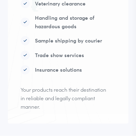
Veterinary clearance
Handling and storage of
hazardous goods
Sample shipping by courier
Trade show services
Insurance solutions
Your products reach their destination
in reliable and legally compliant
manner.