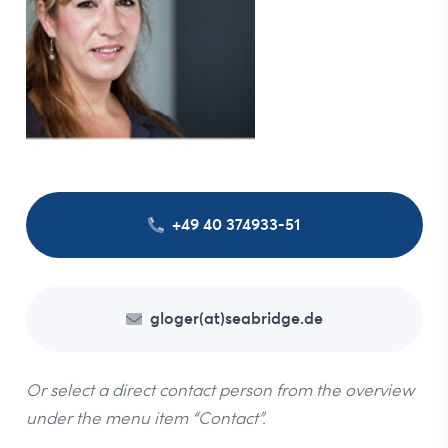
+49 40 374933-51
gloger(at)seabridge.de
Or select a direct contact person from the overview
under the menu item “Contact”.