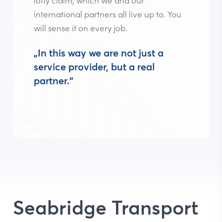
international partners all live up to. You
will sense it on every job.
„In this way we are not just a
service provider, but a real
partner.“
Seabridge Transport