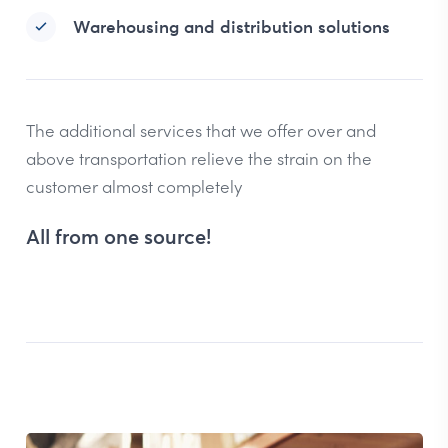
Warehousing and distribution solutions
The additional services that we offer over and
above transportation relieve the strain on the
customer almost completely
All from one source!