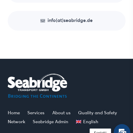
info(at)seabridge.de
Home
Services
About us
Quality and Safety
Network
Seabridge Admin
English