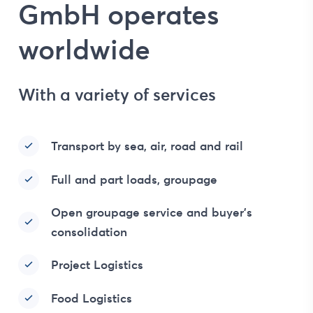
GmbH operates
worldwide
With a variety of services
Transport by sea, air, road and rail
Full and part loads, groupage
Open groupage service and buyer’s
consolidation
Project Logistics
Food Logistics