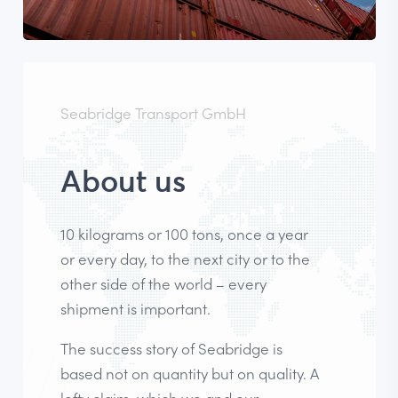
Seabridge Transport GmbH
About us
10 kilograms or 100 tons, once a year
or every day, to the next city or to the
other side of the world – every
shipment is important.
The success story of Seabridge is
based not on quantity but on quality. A
lofty claim, which we and our