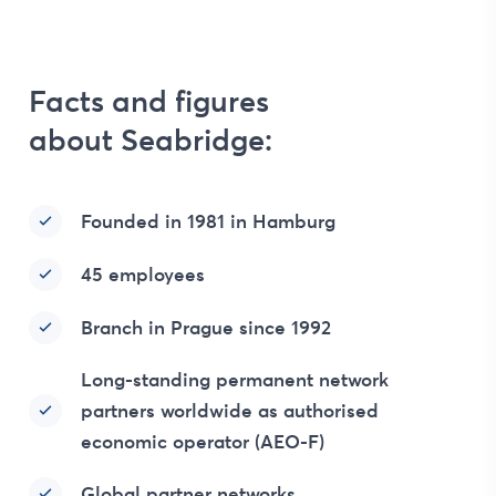
Facts and figures
about Seabridge:
Founded in 1981 in Hamburg
45 employees
Branch in Prague since 1992
Long-standing permanent network
partners worldwide as authorised
economic operator (AEO-F)
Global partner networks