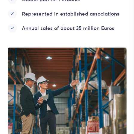
Represented in established associations
Annual sales of about 35 million Euros