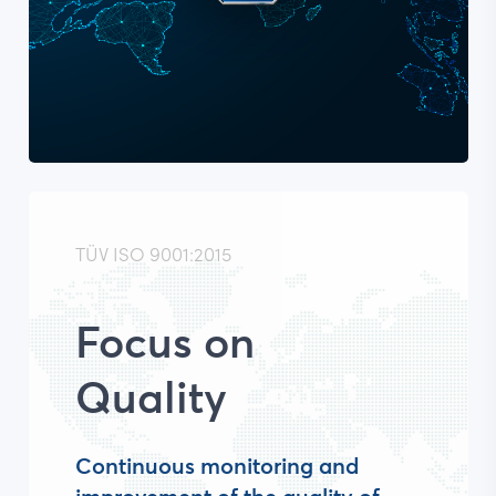
TÜV ISO 9001:2015
Focus on
Quality
Continuous monitoring and