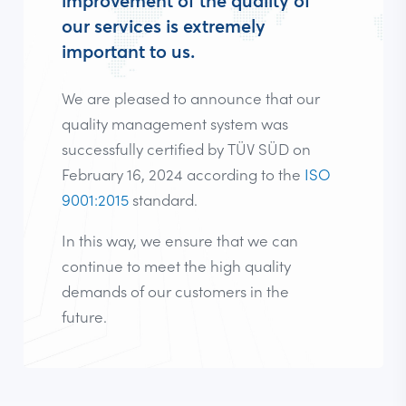
improvement of the quality of
our services is extremely
important to us.
We are pleased to announce that our
quality management system was
successfully certified by TÜV SÜD on
February 16, 2024 according to the
ISO
9001:2015
standard.
In this way, we ensure that we can
continue to meet the high quality
demands of our customers in the
future.