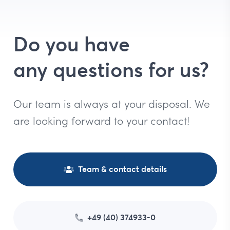
Do you have
any questions for us?
Our team is always at your disposal. We
are looking forward to your contact!
Team & contact details
+49 (40) 374933-0