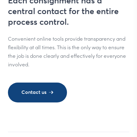
Each consignment has a
central contact for the entire
process control.
Convenient online tools provide transparency and
flexibility at all times. This is the only way to ensure
the job is done clearly and effectively for everyone
involved.
Contact us